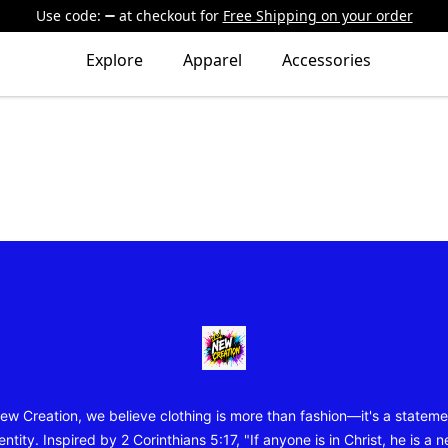
Use code:
at checkout
for
Free Shipping on your order
Explore
Apparel
Accessories
New Creation Wear
ew Creation, we believe clothing is more than fashion—it's a stateme
entity. Inspired by 2 Corinthians 5:17, "If anyone is in Christ, he is a 