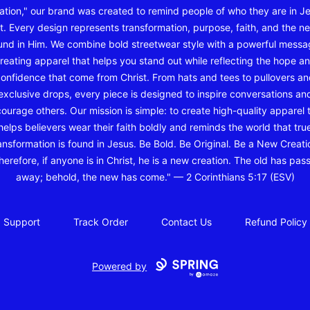
ation," our brand was created to remind people of who they are in J
t. Every design represents transformation, purpose, faith, and the ne
und in Him. We combine bold streetwear style with a powerful messa
reating apparel that helps you stand out while reflecting the hope a
onfidence that come from Christ. From hats and tees to pullovers a
exclusive drops, every piece is designed to inspire conversations an
ourage others. Our mission is simple: to create high-quality apparel 
helps believers wear their faith boldly and reminds the world that tru
ansformation is found in Jesus. Be Bold. Be Original. Be a New Creati
herefore, if anyone is in Christ, he is a new creation. The old has pas
away; behold, the new has come." — 2 Corinthians 5:17 (ESV)
Support
Track Order
Contact Us
Refund Policy
Powered by