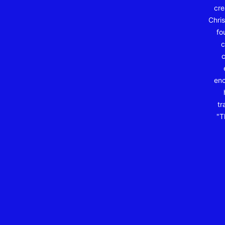
cre
Chris
fo
c
c
enc
tr
"T