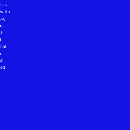
esus
w life
ge,
nd
nd
d
that
e
on.
sed