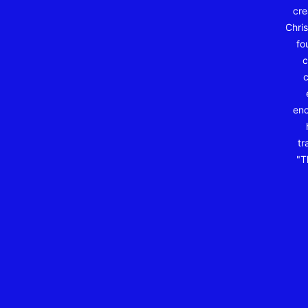
cre
Chris
fo
c
c
enc
tr
"T