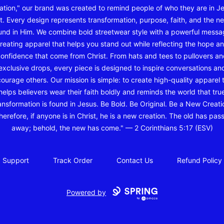
ation," our brand was created to remind people of who they are in J
t. Every design represents transformation, purpose, faith, and the ne
und in Him. We combine bold streetwear style with a powerful messa
reating apparel that helps you stand out while reflecting the hope a
onfidence that come from Christ. From hats and tees to pullovers a
exclusive drops, every piece is designed to inspire conversations an
ourage others. Our mission is simple: to create high-quality apparel 
helps believers wear their faith boldly and reminds the world that tru
ansformation is found in Jesus. Be Bold. Be Original. Be a New Creati
herefore, if anyone is in Christ, he is a new creation. The old has pas
away; behold, the new has come." — 2 Corinthians 5:17 (ESV)
Support
Track Order
Contact Us
Refund Policy
Powered by