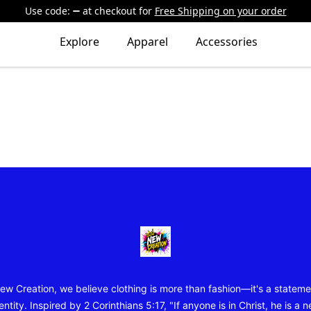
Use code:
at checkout
for
Free Shipping on your order
Explore
Apparel
Accessories
New Creation Wear
ew Creation, we believe clothing is more than fashion—it's a stateme
entity. Inspired by 2 Corinthians 5:17, "If anyone is in Christ, he is a 