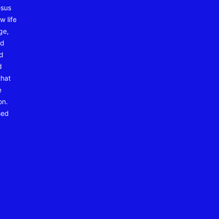
esus
w life
ge,
nd
nd
d
that
e
on.
sed