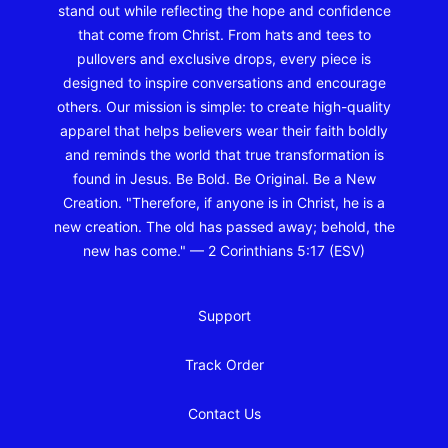
stand out while reflecting the hope and confidence
that come from Christ. From hats and tees to
pullovers and exclusive drops, every piece is
designed to inspire conversations and encourage
others. Our mission is simple: to create high-quality
apparel that helps believers wear their faith boldly
and reminds the world that true transformation is
found in Jesus. Be Bold. Be Original. Be a New
Creation. "Therefore, if anyone is in Christ, he is a
new creation. The old has passed away; behold, the
new has come." — 2 Corinthians 5:17 (ESV)
Support
Track Order
Contact Us