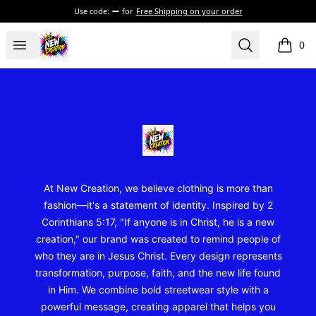
Use code:
for
Free Shipping on your order
New Creation Wear
Open menu
Search
0
items i
Footer
New Creation Wear
At New Creation, we believe clothing is more than
fashion—it's a statement of identity. Inspired by 2
Corinthians 5:17, "If anyone is in Christ, he is a new
creation," our brand was created to remind people of
who they are in Jesus Christ. Every design represents
transformation, purpose, faith, and the new life found
in Him. We combine bold streetwear style with a
powerful message, creating apparel that helps you