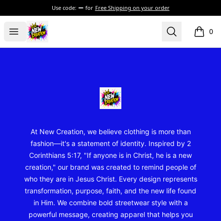
Use code:
for
Free Shipping on your order
New Creation Wear
Open menu
Search
0
items i
Footer
New Creation Wear
At New Creation, we believe clothing is more than
fashion—it's a statement of identity. Inspired by 2
Corinthians 5:17, "If anyone is in Christ, he is a new
creation," our brand was created to remind people of
who they are in Jesus Christ. Every design represents
transformation, purpose, faith, and the new life found
in Him. We combine bold streetwear style with a
powerful message, creating apparel that helps you