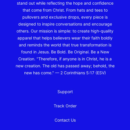
stand out while reflecting the hope and confidence
that come from Christ. From hats and tees to
pullovers and exclusive drops, every piece is
designed to inspire conversations and encourage
others. Our mission is simple: to create high-quality
apparel that helps believers wear their faith boldly
and reminds the world that true transformation is
found in Jesus. Be Bold. Be Original. Be a New
Creation. "Therefore, if anyone is in Christ, he is a
new creation. The old has passed away; behold, the
new has come." — 2 Corinthians 5:17 (ESV)
Support
Track Order
Contact Us